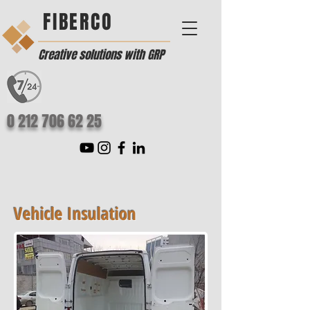
FIBERCO
Creative solutions with GRP
0 212 706 62 25
Vehicle Insulation