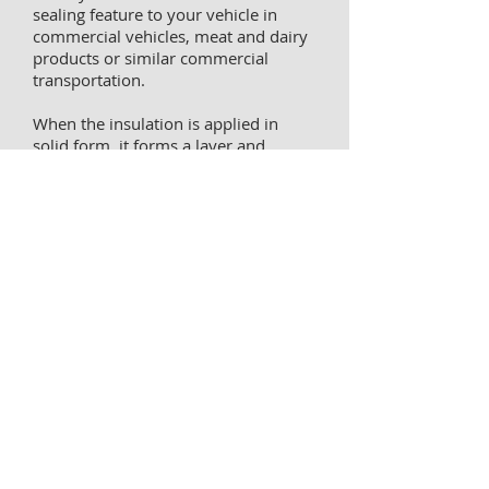
sealing feature to your vehicle in
commercial vehicles, meat and dairy
products or similar commercial
transportation.
When the insulation is applied in
solid form, it forms a layer and
provides 100% sealing. Moreover, we
serve with very economical prices.
Get 100% success rate with FIBERCO
experience in cold chain transport.
Our achievements in dozens of high-
level domestic and international
projects have been registered with
the references of the companies we
partner with.
Please call for detailed information.