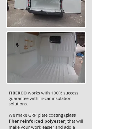
FIBERCO
works with 100% success
guarantee with in-car insulation
solutions.
We make GRP plate coating (
glass
fiber reinforced polyester
) that will
make your work easier and add a