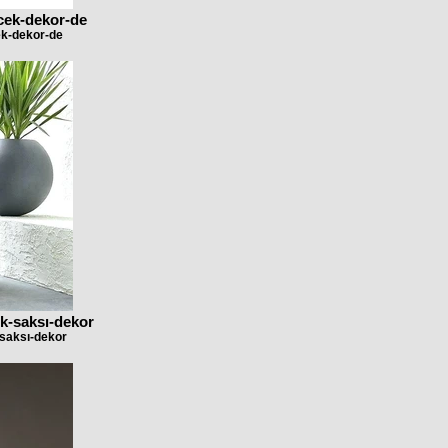
icek-dekor-de
ek-dekor-de
k-saksı-dekor
-saksı-dekor