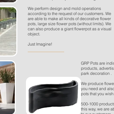
We perform design and mold operations
according to the request of our customers. We
are able to make all kinds of decorative flower
pots, large size flower pots (without limits). We
can also produce a giant flowerpot as a visual
object.
Just Imagine!
GRP Pots are indi
products, adverti
park decoration .
We produce flower 
you need and also
pots that you wish
500-1000 products
this way, we are a