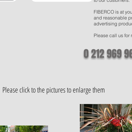
to our customers.
FIBERCO is at your
and reasonable pri
advertising produ
Please call us for
0 212 969 9
Please click to the pictures to enlarge them