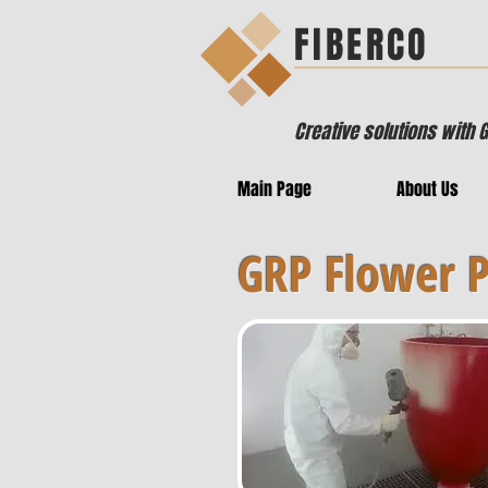
FIBERCO
Creative solutions with 
Main Page
About Us
GRP Flower 