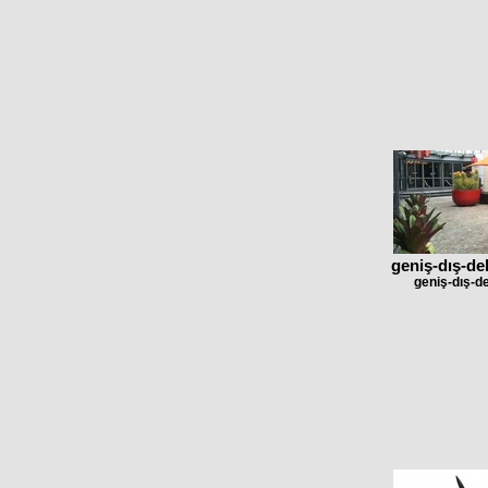
geniş-dış-de
geniş-dış-d