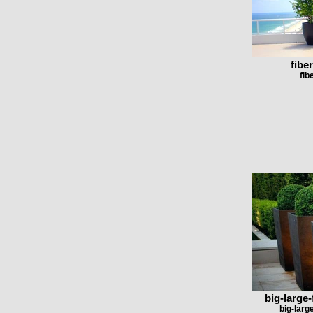
fibe
fib
big-large-
big-larg