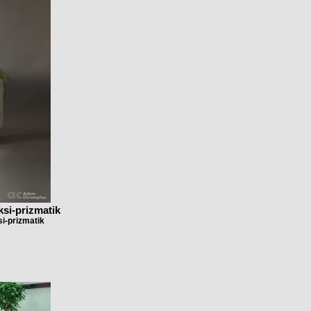
ksi-prizmatik
i-prizmatik