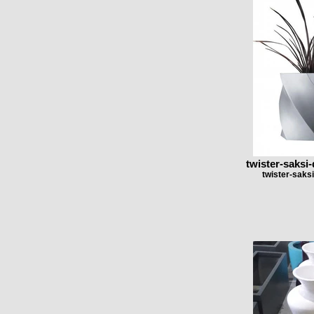
twister-saksi-
twister-saksi