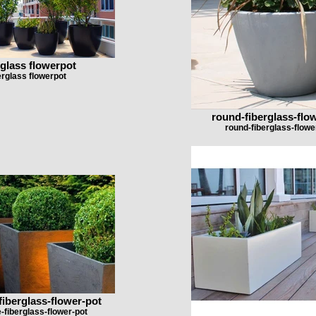
rglass flowerpot
erglass flowerpot
round-fiberglass-flo
round-fiberglass-flowe
fiberglass-flower-pot
e-fiberglass-flower-pot