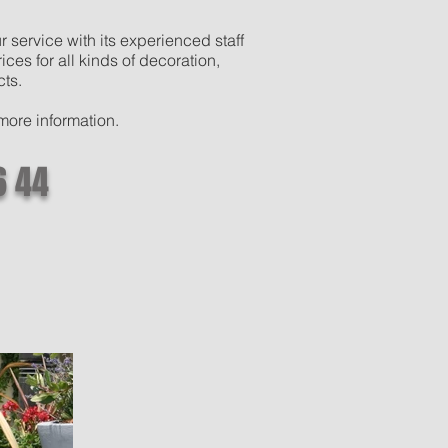
 service with its experienced staff
ces for all kinds of decoration,
cts.
 more information.
6 44