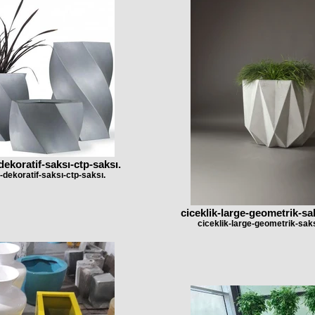
dekoratif-saksı-ctp-saksı.
-dekoratif-saksı-ctp-saksı.
ciceklik-large-geometrik-sa
ciceklik-large-geometrik-saks