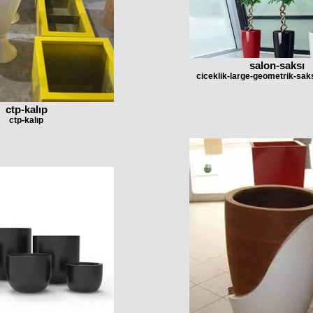
salon-saksı
ciceklik-large-geometrik-saks
ctp-kalıp
ctp-kalıp