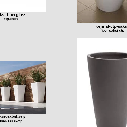
ksı-fiberglass
ctp-kalıp
orjinal-ctp-saks
fiber-saksi-ctp
iber-saksi-ctp
fiber-saksi-ctp