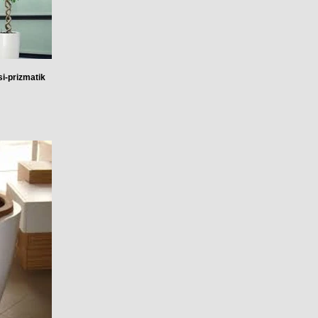
i-prizmatik