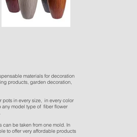
spensable materials for decoration
sing products, garden decoration,
pots in every size, in every color
 any model type of fiber flower
.
 can be taken from one mold. In
ble to offer very affordable products