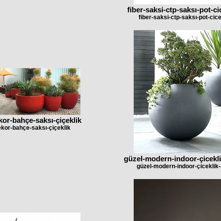
fiber-saksi-ctp-saksı-pot-c
fiber-saksi-ctp-saksı-pot-cic
kor-bahçe-saksı-çiçeklik
ekor-bahçe-saksı-çiçeklik
güzel-modern-indoor-çicekli
güzel-modern-indoor-çiceklik