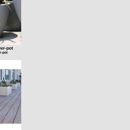
wer-pot
r-pot