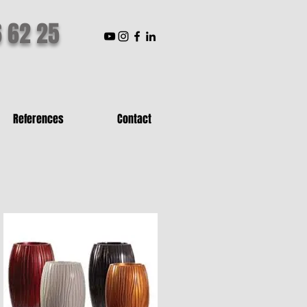
6 62 25
References
Contact