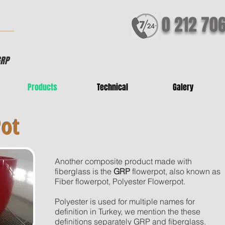
0 212 70
GRP
Products
Technical
Galery
Pot
Another composite product made with
fiberglass is the
GRP
flowerpot, also known as
Fiber flowerpot, Polyester Flowerpot.
Polyester is used for multiple names for
definition in Turkey, we mention the these
definitions separately GRP and fiberglass.