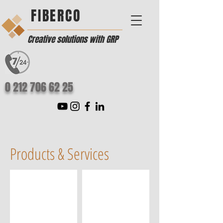
FIBERCO
Creative solutions with GRP
0 212 706 62 25
Products & Services
Turkish Bath
GRP Sphere